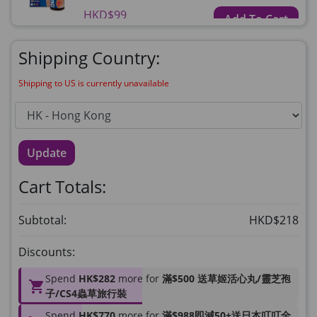
HKD$99
Add To Cart
HKD$359
Shipping Country:
草姬益菌の白潤
Maximum 1 additional products allowed
Shipping to US is currently unavailable
to the cart
HKD$99
Add To Cart
Update
HERBS U-TIGHT
Maximum 1 additional products allowed
Cart Totals:
to the cart
HKD$169
Add To Cart
Subtotal:
HKD$218
HKD$369
Discounts:
Energie Super Power 5:1 (到期日
2028年1月)
Spend
HK$282
more for
滿$500 送草姬活心丸/靈芝孢
Maximum 1 additional products allowed
子/CS4蟲草旅行裝
to the cart
Spend
HK$770
more for
滿$988即減50+送日本叮叮全