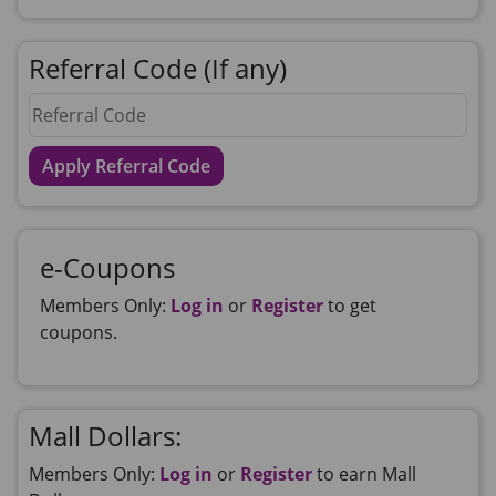
Referral Code (If any)
Apply Referral Code
e-Coupons
Members Only:
Log in
or
Register
to get
coupons.
Mall Dollars:
Members Only:
Log in
or
Register
to earn Mall