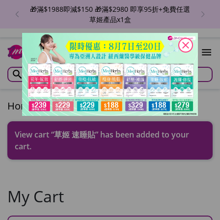
🎁滿$1988即減$150 🎁滿$2980 即享95折+免費任選
草姬產品x1盒
close
1
Home
/
Cart
View cart
“草姬 速睡貼” has been added to your
cart.
My Cart