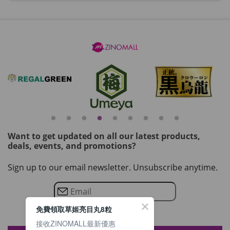
Want to get updated on all our latest products,
deals, events, and promotions?
Sign up to our email newsletter. Unsubscribe anytime.
免費領取草姬亮目丸8粒
接收ZINOMALL最新優惠