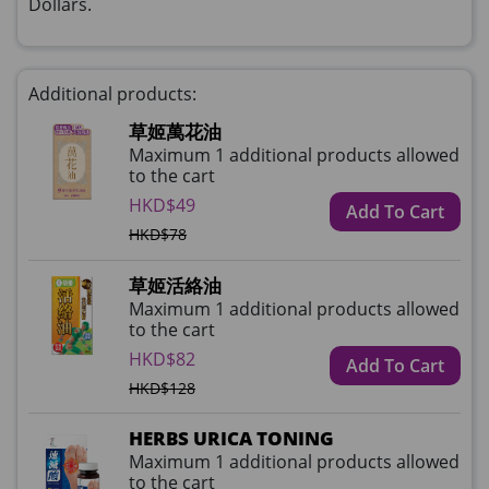
Dollars.
Additional products:
草姬萬花油
Maximum 1 additional products allowed
to the cart
HKD$49
Add To Cart
HKD$78
草姬活絡油
Maximum 1 additional products allowed
to the cart
HKD$82
Add To Cart
HKD$128
HERBS URICA TONING
Maximum 1 additional products allowed
to the cart