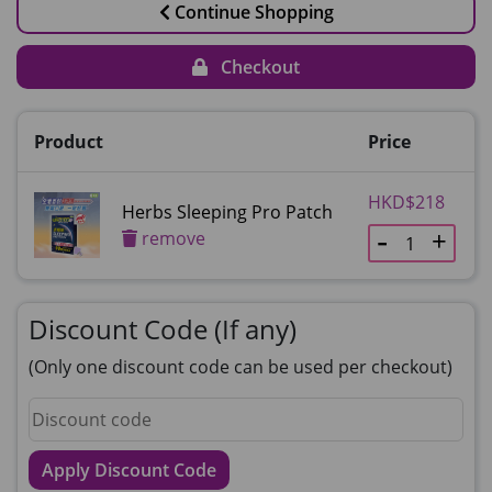
Continue Shopping
Checkout
Product
Price
HKD$218
Herbs Sleeping Pro Patch
remove
Discount Code (If any)
(Only one discount code can be used per checkout)
Apply Discount Code