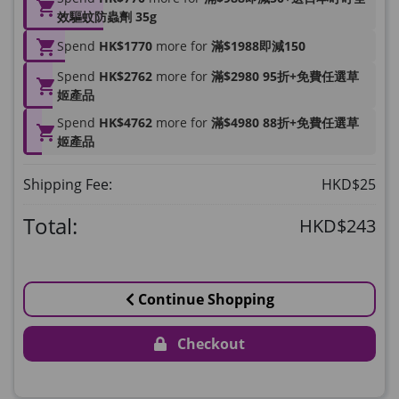
HKD$169
Add To Cart
效驅蚊防蟲劑 35g
HKD$449
理膚泉 無香大哥大防曬 50ml (2027年4
Spend
HK$1770
more for
滿$1988即減150
月)
Spend
HK$2762
more for
滿$2980 95折+免費任選草
Maximum 1 additional products allowed
姬產品
to the cart
Spend
HK$4762
more for
滿$4980 88折+免費任選草
HKD$88
Add To Cart
姬產品
HKD$145
Round Lab 白樺樹水份防曬霜 50ml
Shipping Fee:
HKD$25
(到期日2027年2月)
Maximum 1 additional products allowed
Total:
HKD$243
to the cart
HKD$85
Add To Cart
HKD$145
Continue Shopping
Checkout