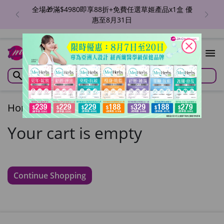
全場🎁滿$4980即享88折+免費任選草姬產品x1盒 優
惠至8月31日
close
Home
/
Cart
Your cart is empty
Continue Shopping