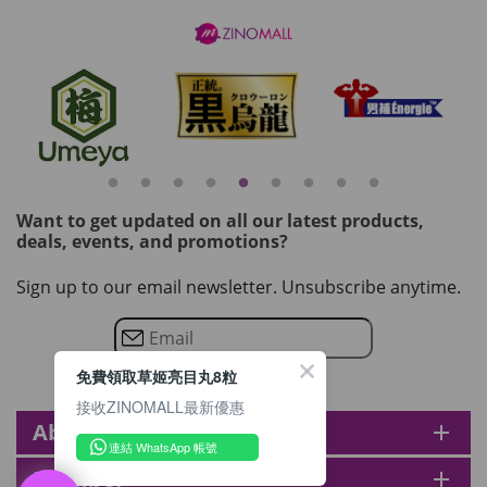
Want to get updated on all our latest products,
deals, events, and promotions?
Sign up to our email newsletter. Unsubscribe anytime.
免費領取草姬亮目丸8粒
接收ZINOMALL最新優惠
About zinomall
add
連結 WhatsApp 帳號
Member
add