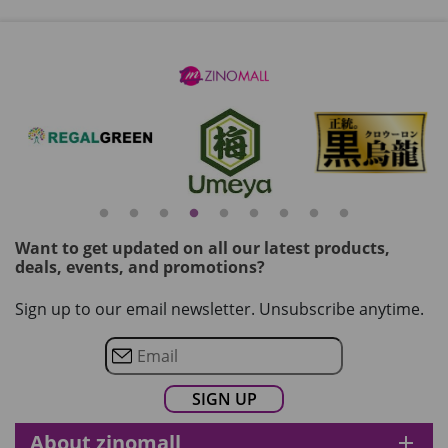
Want to get updated on all our latest products,
deals, events, and promotions?
Sign up to our email newsletter. Unsubscribe anytime.
About zinomall
add