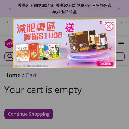
🎁滿$1988即減$150 🎁滿$2980 即享95折+免費任選
草姬產品x1盒
出位價😍ZINO 魔幻亮肌BB精華/瞬滑霜/紋立消 🔥單盒
價$129/件！香港地區免運費 優惠至8月6日
close
Home
/
Cart
Your cart is empty
Continue Shopping