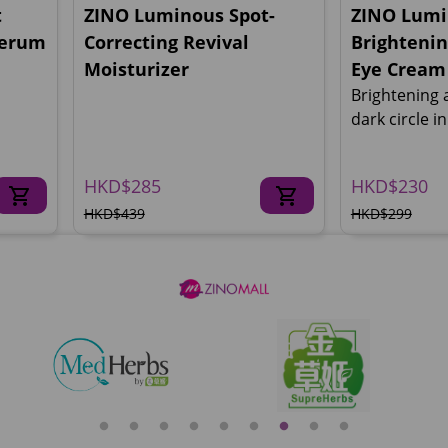
t
ZINO Luminous Spot-
ZINO Lumi
Serum
Correcting Revival
Brightenin
Moisturizer
Eye Cream
Brightening 
dark circle i
HKD$285
HKD$230
HKD$439
HKD$299