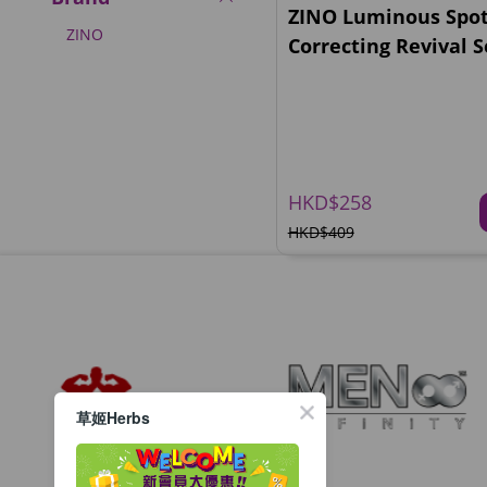
ZINO Luminous Spo
ZINO
Correcting Revival 
HKD$258
HKD$409
草姬Herbs