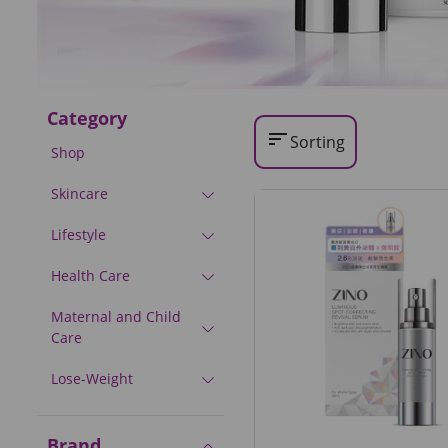
Category
sort
Sorting
Shop
Skincare
Lifestyle
Health Care
Maternal and Child
Care
Lose-Weight
Brand