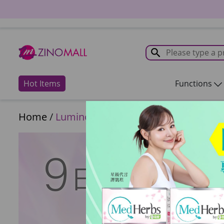
Hot Items
Functions
Home
/
Luminous Series