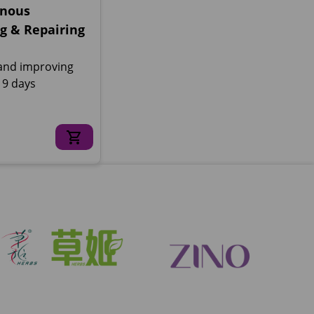
nous
g & Repairing
and improving
n 9 days