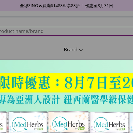
全線ZINO🔥買滿$1488即享88折！ 優惠至8月31日
Brand