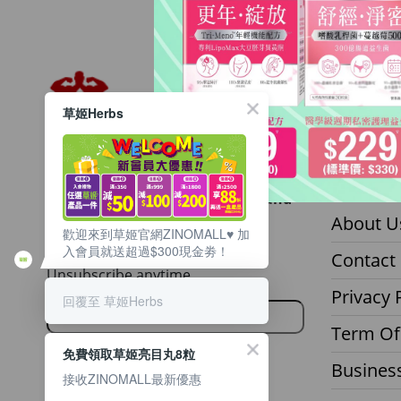
草姬Herbs
Want to get updated on all our
About z
latest products, deals, events, and
promotions?
About U
歡迎來到草姬官網ZINOMALL♥️ 加
入會員就送超過$300現金劵！
Sign up to our email newsletter.
Contact
Unsubscribe anytime.
Privacy 
回覆至 草姬Herbs
Term Of
免費領取草姬亮目丸8粒
Business
接收ZINOMALL最新優惠