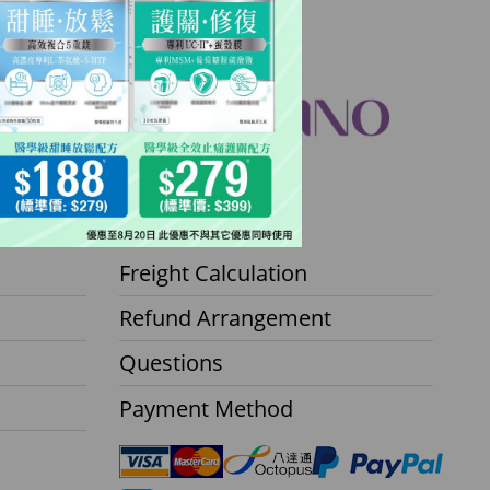
Contact Center
Freight Calculation
Refund Arrangement
Questions
Payment Method