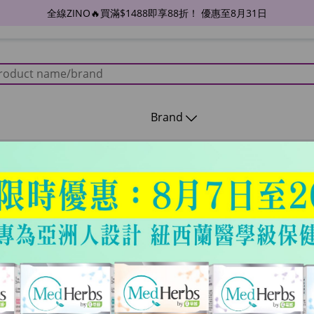
全線ZINO🔥買滿$1488即享88折！ 優惠至8月31日
Brand
26年2月