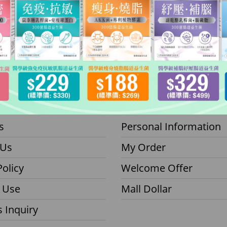
inomall
Member
s
Personal Information
 Us
My Order
Policy
Welcome Offer
 Use
Mall Dollar
 Inquiry