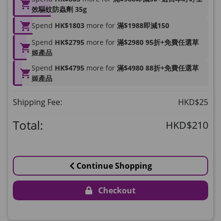
HKD$169
Add To Cart
效驅蚊防蟲劑 35g
HKD$449
理膚泉 無香大哥大防曬 50ml (2027年4
Spend
HK$1803
more for
滿$1988即減150
月)
Spend
HK$2795
more for
滿$2980 95折+免費任選草
Maximum 1 additional products allowed
姬產品
to the cart
Spend
HK$4795
more for
滿$4980 88折+免費任選草
HKD$88
Add To Cart
姬產品
HKD$145
Round Lab 白樺樹水份防曬霜 50ml
Shipping Fee:
HKD$25
(到期日2027年2月)
Maximum 1 additional products allowed
Total:
HKD$210
to the cart
HKD$85
Add To Cart
HKD$145
Continue Shopping
Checkout