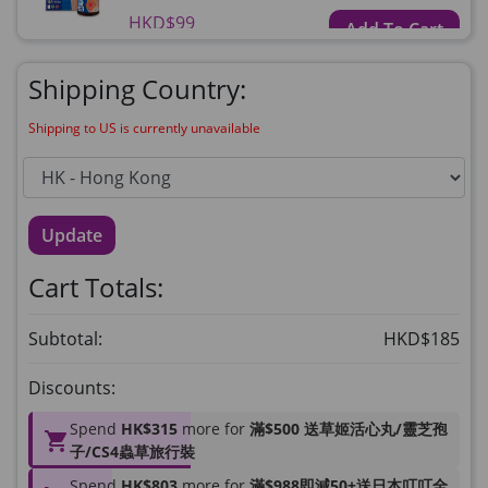
HKD$99
Add To Cart
HKD$359
Shipping Country:
草姬益菌の白潤
Maximum 1 additional products allowed
Shipping to US is currently unavailable
to the cart
HKD$99
Add To Cart
Update
HERBS U-TIGHT
Maximum 1 additional products allowed
Cart Totals:
to the cart
HKD$169
Add To Cart
Subtotal:
HKD$185
HKD$369
Discounts:
Energie Super Power 5:1 (到期日
2028年1月)
Spend
HK$315
more for
滿$500 送草姬活心丸/靈芝孢
Maximum 1 additional products allowed
子/CS4蟲草旅行裝
to the cart
Spend
HK$803
more for
滿$988即減50+送日本叮叮全