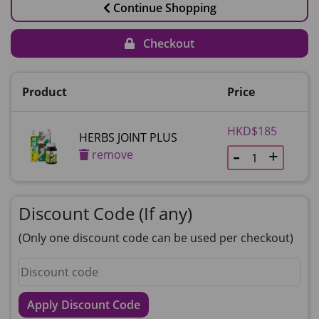
Continue Shopping
Checkout
Product
Price
HKD$185
HERBS JOINT PLUS
remove
Discount Code (If any)
(Only one discount code can be used per checkout)
Apply Discount Code