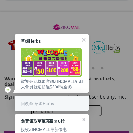
草姬Herbs
Want to get updated on all our latest products,
歡迎來到草姬官網ZINOMALL♥️ 加
deals, events, and promotions?
入會員就送超過$300現金劵！
Sign up to our email newsletter. Unsubscribe anytime.
回覆至 草姬Herbs
免費領取草姬亮目丸8粒
接收ZINOMALL最新優惠