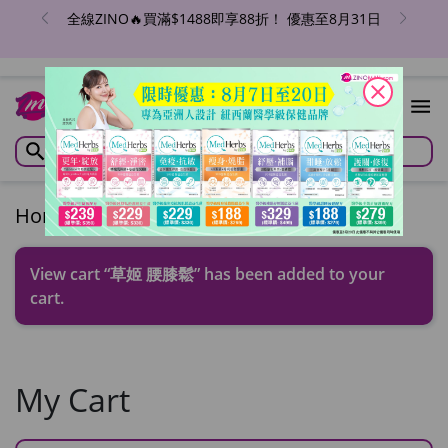
全線ZINO🔥買滿$1488即享88折！ 優惠至8月31日
close
1
Home
/
Cart
View cart
“草姬 腰膝鬆” has been added to your
cart.
My Cart