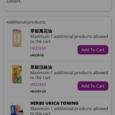
Dollars.
Additional products:
草姬萬花油
Maximum 1 additional products allowed
to the cart
HKD$49
Add To Cart
HKD$78
草姬活絡油
Maximum 1 additional products allowed
to the cart
HKD$82
Add To Cart
HKD$128
HERBS URICA TONING
Maximum 1 additional products allowed
to the cart