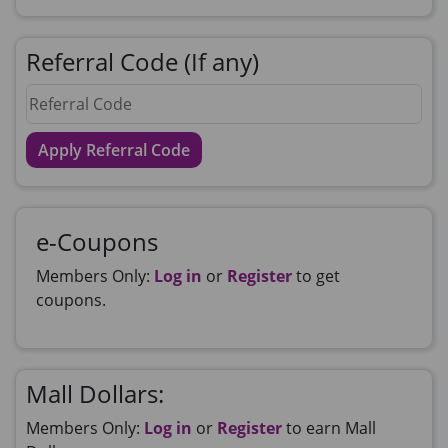
Referral Code (If any)
Apply Referral Code
e-Coupons
Members Only:
Log in
or
Register
to get
coupons.
Mall Dollars:
Members Only:
Log in
or
Register
to earn Mall