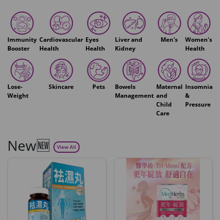
Immunity
Cardiovascular
Eyes
Liver and
Men's
Women's
Booster
Health
Health
Kidney
Health
Lose-
Skincare
Pets
Bowels
Maternal
Insomnia
Weight
Management
and
&
Child
Pressure
Care
New🆕
View All