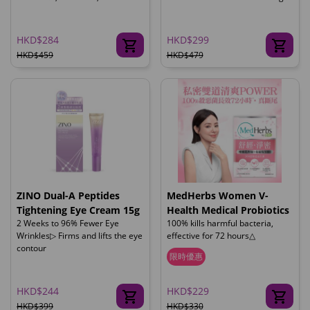
HKD$284
HKD$299
HKD$459
HKD$479
ZINO Dual-A Peptides
MedHerbs Women V-
Tightening Eye Cream 15g
Health Medical Probiotics
2 Weeks to 96% Fewer Eye
100% kills harmful bacteria,
Wrinkles▷ Firms and lifts the eye
effective for 72 hours△
contour
限時優惠
HKD$244
HKD$229
HKD$399
HKD$330