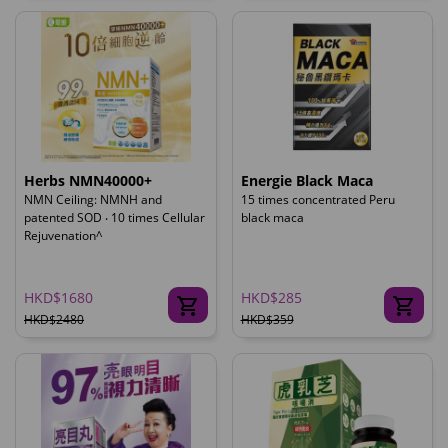
Herbs NMN40000+
Energie Black Maca
NMN Ceiling: NMNH and
15 times concentrated Peru
patented SOD ‧ 10 times Cellular
black maca
Rejuvenation^
HKD$1680
HKD$285
HKD$2480
HKD$359