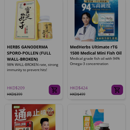
HERBS GANODERMA
MedHerbs Ultimate rTG
SPORO-POLLEN (FULL
1500 Medical Mini Fish Oil
Medical grade fish oil with 94%
WALL-BROKEN)
Omega-3 concentration
98% WALL-BROKEN rate, strong
immunity to prevent hits!
HKD$209
HKD$424
HKD$399
HKD$499