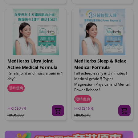
MedHerbs Ultra Joint
MedHerbs Sleep & Relax
Active Medical Formula
Medical Formula
Reliefs joint and muscle pain in 1
Fall asleep easily in 3 minutes !
day^
Medical-grade 5 Types
Magnesium Physical and Mental
限時優惠
Power Reboot !
限時優惠
HKD$279
HKD$188
HKD$399
HKD$279