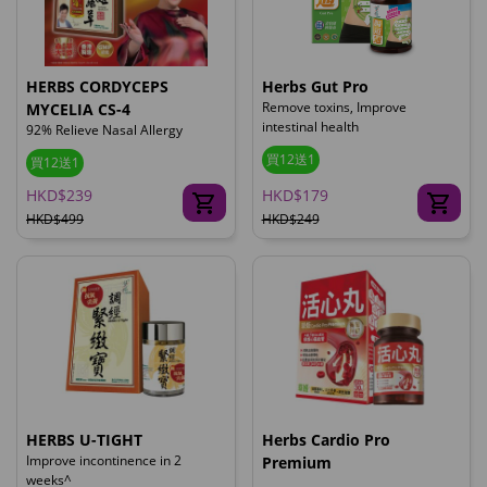
HERBS CORDYCEPS
Herbs Gut Pro
Remove toxins, Improve
MYCELIA CS-4
intestinal health
92% Relieve Nasal Allergy
買12送1
買12送1
HKD$239
HKD$179
HKD$499
HKD$249
HERBS U-TIGHT
Herbs Cardio Pro
Improve incontinence in 2
Premium
weeks^