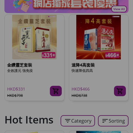
View All
金鑽靈芝套裝
速降4高套裝
全效護元 強免疫
快速降低四高
HKD$331
HKD$466
HKD$798
HKD$738
Hot Items
filter_list
sort
Category
Sorting