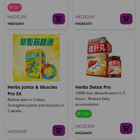
買1送1
HKD$299
HKD$249
HKD$369
HKD$379
Herbs Joints & Muscles
Herbs Detox Pro
100% liver detoxification in 3
Pro EX
hours ; Reduce fatty
Relieve pain in 3 days.
accumulation
Strengthen joints and muscles in
2 weeks
買12送1
HKD$309
HKD$308
HKD$499