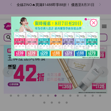
全線ZINO🔥買滿$1488即享88折！ 優惠至8月31日
close