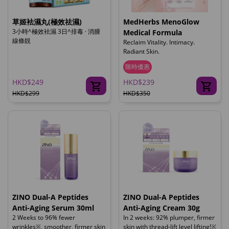
草姬袪濕丸(極效祛濕)
MedHerbs MenoGlow
3小時^極效袪濕 3日^排毒 · 消腫
Medical Formula
線條靚
Reclaim Vitality. Intimacy.
Radiant Skin.
限時優惠
HKD$249
HKD$239
HKD$299
HKD$350
ZINO Dual-A Peptides
ZINO Dual-A Peptides
Anti-Aging Serum 30ml
Anti-Aging Cream 30g
2 Weeks to 96% fewer
In 2 weeks: 92% plumper, firmer
wrinkles※, smoother, firmer skin
skin with thread-lift level lifting!※