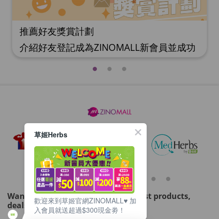
推薦好友獎賞計劃
介紹好友登記成為ZINOMALL新會員並成功
購物，您即可獲得$50Mall Dollar現金回
贈，你的好友亦可同時獲得$50Mall Dollar
現金回贈。 **舊會員必須完成首張訂單才可
開通邀請好友獎賞計劃** 1. 舊會員可於 我
的帳戶>>>邀請好友獎賞 中找到 好友推薦碼
(紅圈位置) 2. 會員可複製好友推薦碼並透過
Whatsapp / Facebook / Email分享給自己
草姬Herbs
好友。推薦好友次數不限，介紹愈多新朋
友，可獲得愈多Mall Dollar現金回贈。 3.
好友
Want to get updated on all our latest products,
歡迎來到草姬官網ZINOMALL♥️ 加
deals, events, and promotions?
入會員就送超過$300現金劵！