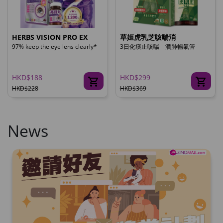
HERBS VISION PRO EX
草姬虎乳芝咳喘消
97% keep the eye lens clearly*
3日化痰止咳喘 潤肺暢氣管
HKD$188
HKD$299
HKD$228
HKD$369
News