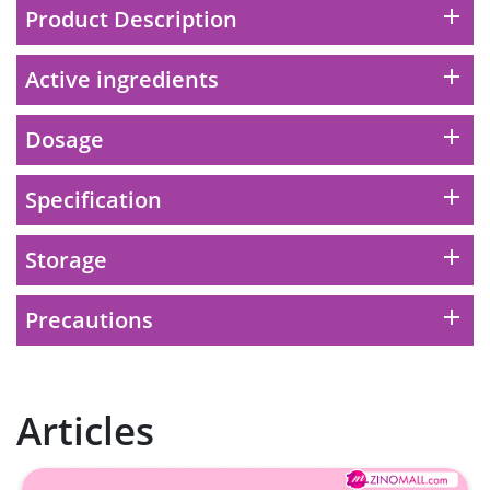
to the cart
add
Product Description
HKD$99
Add To Cart
add
Active ingredients
HERBS U-TIGHT
Maximum 1 additional products allowed
add
Dosage
to the cart
HKD$169
Add To Cart
HKD$369
add
Specification
Energie Super Power 5:1 (到期日
add
Storage
2028年1月)
Maximum 1 additional products allowed
add
Precautions
to the cart
HKD$169
Add To Cart
HKD$449
理膚泉 無香大哥大防曬 50ml (2027年4
Articles
月)
Maximum 1 additional products allowed
to the cart