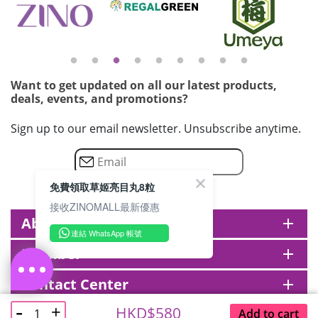
Want to get updated on all our latest products,
deals, events, and promotions?
Sign up to our email newsletter. Unsubscribe anytime.
免費領取草姬亮目丸8粒
接收ZINOMALL最新優惠
About zinomall
add
連結 WhatsApp 帳號
Member
add
Contact Center
add
@ ZINOMALL 2026. All rights reserved.
HKD$580
Add to cart