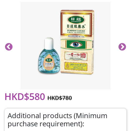
HKD$580
HKD$780
Additional products (Minimum
purchase requirement):