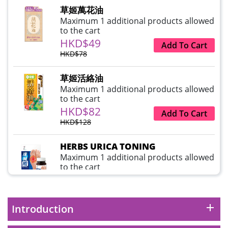
草姬萬花油
Maximum 1 additional products allowed
to the cart
HKD$49
Add To Cart
HKD$78
草姬活絡油
Maximum 1 additional products allowed
to the cart
HKD$82
Add To Cart
HKD$128
HERBS URICA TONING
Maximum 1 additional products allowed
to the cart
HKD$99
Add To Cart
HKD$359
add
Introduction
草姬益菌の白潤
Maximum 1 additional products allowed