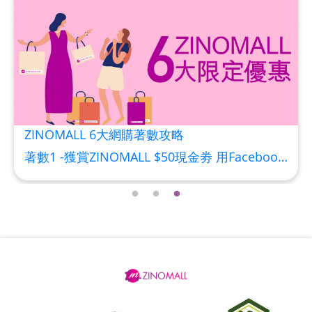
HKD$88
Add To Cart
HKD$145
Round Lab 白樺樹水份防曬霜 50ml
(到期日2027年2月)
Maximum 1 additional products allowed
to the cart
HKD$85
Add To Cart
HKD$145
ZINOMALL 6大網購著數攻略
著數1 -獲賞ZINOMALL $50現金劵 用Facebook或Email 成功登記做ZINOMALL網購會員，$50現金劵會自動加入閣下ZINOMALL的賬戶，單次購物滿$350，網上付款時即可使用$50優惠劵，只可使用一次。 著數2- 新會員購物滿$680(折實)即減$80, 再送豐富迎新禮物 【迎新禮物優惠劵】會自動加入閣下ZINOMALL的賬戶，新會員單次購物滿$680(折實)，網上付款時使用優惠劵，即減$80及送神秘迎新禮物。 著數3- 新會員購物滿$1088(折實)即減$150, 再送