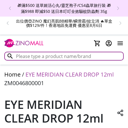
🎁滿$500 送草姬活心丸/靈芝孢子/CS4蟲草旅行裝 🎁
滿$988 即減$50 送日本叮叮全效驅蚊防蟲劑 35g
出位價😍ZINO 魔幻亮肌BB精華/瞬滑霜/紋立消 🔥單盒
價$129/件！香港地區免運費 優惠至8月6日
Home
/
EYE MERIDIAN CLEAR DROP 12ml
ZM0046800001
EYE MERIDIAN
CLEAR DROP 12ml