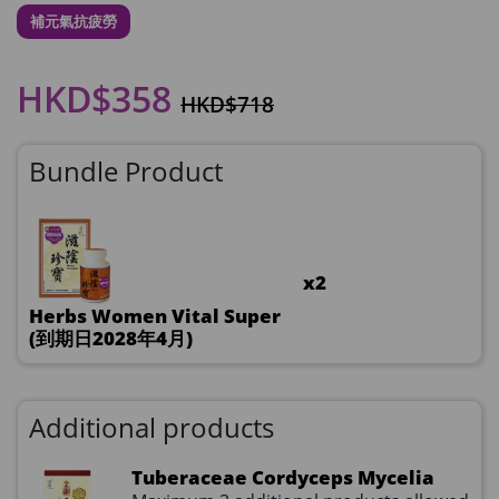
補元氣抗疲勞
HKD$358
HKD$718
Bundle Product
x2
Herbs Women Vital Super
(到期日2028年4月)
Additional products
Tuberaceae Cordyceps Mycelia