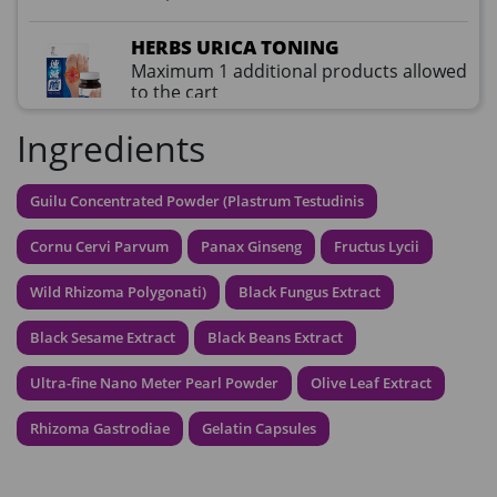
HERBS URICA TONING
Maximum 1 additional products allowed
to the cart
HKD$99
Add To Cart
Ingredients
HKD$359
草姬益菌の白潤
Guilu Concentrated Powder (Plastrum Testudinis
Maximum 1 additional products allowed
to the cart
Cornu Cervi Parvum
Panax Ginseng
Fructus Lycii
HKD$99
Add To Cart
Wild Rhizoma Polygonati)
Black Fungus Extract
HERBS U-TIGHT
Black Sesame Extract
Black Beans Extract
Maximum 1 additional products allowed
to the cart
Ultra-fine Nano Meter Pearl Powder
Olive Leaf Extract
HKD$169
Add To Cart
HKD$369
Rhizoma Gastrodiae
Gelatin Capsules
Energie Super Power 5:1 (到期日