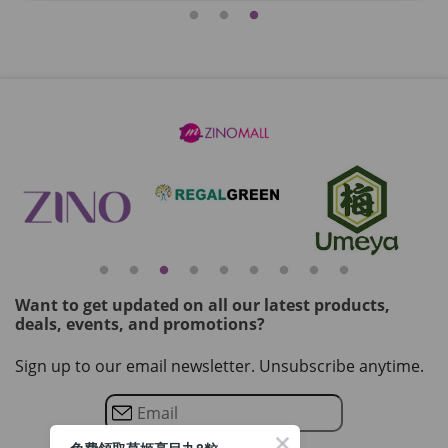
Want to get updated on all our latest products,
deals, events, and promotions?
Sign up to our email newsletter. Unsubscribe anytime.