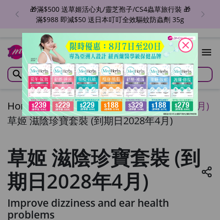
🎁滿$500 送草姬活心丸/靈芝孢子/CS4蟲草旅行裝 🎁
滿$988 即減$50 送日本叮叮全效驅蚊防蟲劑 35g
close
Home
/
草姬 滋陰珍寶套裝 (到期日2028年4月)
草姬 滋陰珍寶套裝 (到期日2028年4月)
草姬 滋陰珍寶套裝 (到
期日2028年4月)
Improve dizziness and ear health
problems