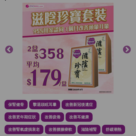
保腎健骨
擊退頭眩耳暈
改善新冠後遺症
改善更年期症狀
改善疲倦
改善耳健康
改善腎氣虛損衰老
改善腰膝痠軟
滋陰補腎
舒緩潮熱