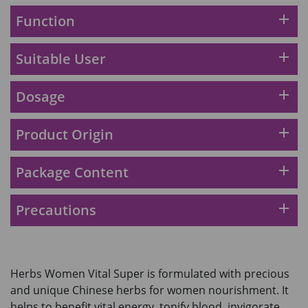
2028年1月)
Maximum 1 additional products allowed
add
Function
to the cart
HKD$169
Add To Cart
add
Suitable User
HKD$449
理膚泉 無香大哥大防曬 50ml (2027年4
add
Dosage
月)
Maximum 1 additional products allowed
to the cart
add
Product Origin
HKD$88
Add To Cart
HKD$145
add
Package Content
Round Lab 白樺樹水份防曬霜 50ml
(到期日2027年2月)
add
Precautions
Maximum 1 additional products allowed
to the cart
HKD$85
Add To Cart
HKD$145
Herbs Women Vital Super is formulated with precious
and unique Chinese herbs for women nourishment. It
helps to benefit vital energy, tonify blood, invigorate