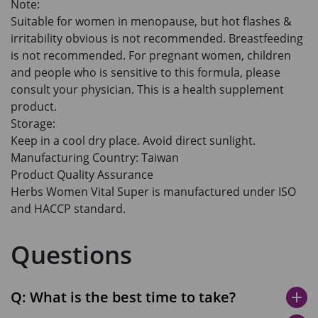
Note:
Suitable for women in menopause, but hot flashes &
irritability obvious is not recommended. Breastfeeding
is not recommended. For pregnant women, children
and people who is sensitive to this formula, please
consult your physician. This is a health supplement
product.
Storage:
Keep in a cool dry place. Avoid direct sunlight.
Manufacturing Country: Taiwan
Product Quality Assurance
Herbs Women Vital Super is manufactured under ISO
and HACCP standard.
Questions
Q: What is the best time to take?
add