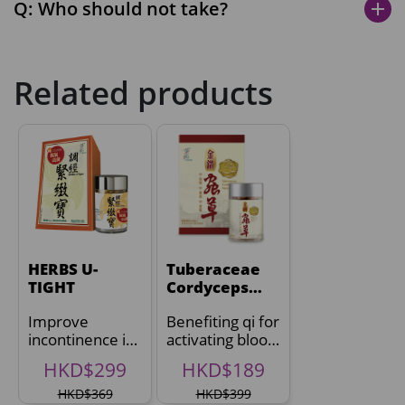
Q: Who should not take?
add
Related products
HERBS U-
Tuberaceae
TIGHT
Cordyceps
Mycelia
Improve
Benefiting qi for
incontinence in
activating blood
2 weeks^
circulation
HKD$299
HKD$189
HKD$369
HKD$399