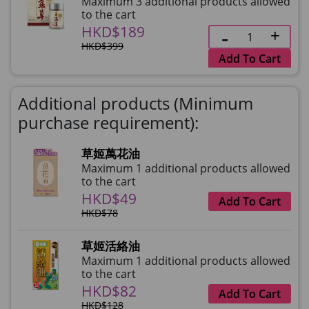
Maximum 3 additional products allowed
to the cart
HKD$189
HKD$399
Add To Cart
Additional products (Minimum
purchase requirement):
草姬萬花油
Maximum 1 additional products allowed
to the cart
HKD$49
Add To Cart
HKD$78
草姬活絡油
Maximum 1 additional products allowed
to the cart
HKD$82
Add To Cart
HKD$128