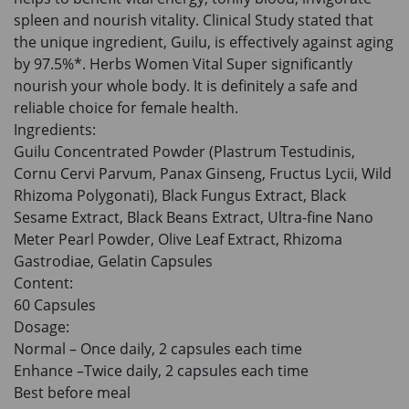
spleen and nourish vitality. Clinical Study stated that
the unique ingredient, Guilu, is effectively against aging
by 97.5%*. Herbs Women Vital Super significantly
nourish your whole body. It is definitely a safe and
reliable choice for female health.
Ingredients:
Guilu Concentrated Powder (Plastrum Testudinis,
Cornu Cervi Parvum, Panax Ginseng, Fructus Lycii, Wild
Rhizoma Polygonati), Black Fungus Extract, Black
Sesame Extract, Black Beans Extract, Ultra-fine Nano
Meter Pearl Powder, Olive Leaf Extract, Rhizoma
Gastrodiae, Gelatin Capsules
Content:
60 Capsules
Dosage:
Normal – Once daily, 2 capsules each time
Enhance –Twice daily, 2 capsules each time
Best before meal