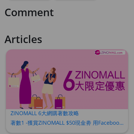
Comment
Articles
ZINOMALL 6大網購著數攻略
著數1 -獲賞ZINOMALL $50現金劵 用Facebook或Email 成功登記做ZINOMALL網購會員，$50現金劵會自動加入閣下ZINOMALL的賬戶，單次購物滿$350，網上付款時即可使用$50優惠劵，只可使用一次。 著數2- 新會員購物滿$680(折實)即減$80, 再送豐富迎新禮物 【迎新禮物優惠劵】會自動加入閣下ZINOMALL的賬戶，新會員單次購物滿$680(折實)，網上付款時使用優惠劵，即減$80及送神秘迎新禮物。 著數3- 新會員購物滿$1088(折實)即減$150, 再送