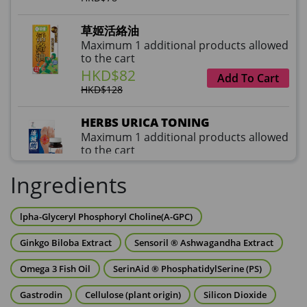
草姬活絡油
Maximum 1 additional products allowed
to the cart
HKD$82
Add To Cart
HKD$128
HERBS URICA TONING
Maximum 1 additional products allowed
to the cart
HKD$99
Add To Cart
Ingredients
HKD$359
草姬益菌の白潤
lpha-Glyceryl Phosphoryl Choline(A-GPC)
Maximum 1 additional products allowed
to the cart
Ginkgo Biloba Extract
Sensoril ® Ashwagandha Extract
HKD$99
Add To Cart
Omega 3 Fish Oil
SerinAid ® PhosphatidylSerine (PS)
HERBS U-TIGHT
Gastrodin
Cellulose (plant origin)
Silicon Dioxide