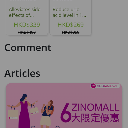
YUNZHI
Alleviates side
Reduce uric
effects of
acid level in 1
treatment
Hour
HKD$339
HKD$269
HKD$499
HKD$359
Comment
Articles