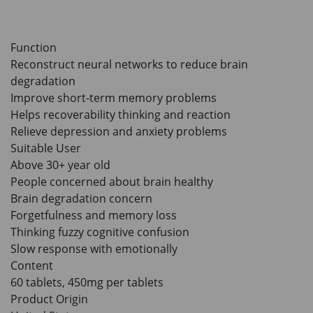
to the cart
HKD$85
Add To Cart
HKD$145
Function
Reconstruct neural networks to reduce brain
degradation
Improve short-term memory problems
Helps recoverability thinking and reaction
Relieve depression and anxiety problems
Suitable User
Above 30+ year old
People concerned about brain healthy
Brain degradation concern
Forgetfulness and memory loss
Thinking fuzzy cognitive confusion
Slow response with emotionally
Content
60 tablets, 450mg per tablets
Product Origin