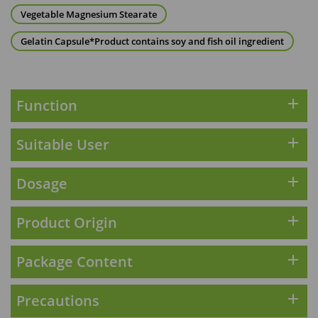
Maximum 1 additional products allowed
Vegetable Magnesium Stearate
to the cart
HKD$169
Add To Cart
Gelatin Capsule*Product contains soy and fish oil ingredient
HKD$369
Energie Super Power 5:1 (到期日
2028年1月)
add
Function
Maximum 1 additional products allowed
to the cart
add
Suitable User
HKD$169
Add To Cart
HKD$449
理膚泉 無香大哥大防曬 50ml (2027年4
add
Dosage
月)
Maximum 1 additional products allowed
add
Product Origin
to the cart
HKD$88
Add To Cart
add
Package Content
HKD$145
Round Lab 白樺樹水份防曬霜 50ml
(到期日2027年2月)
add
Precautions
Maximum 1 additional products allowed