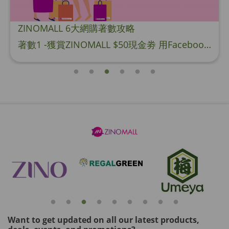
ZINOMALL 6大網購著數攻略
著數1 -獲賞ZINOMALL $50現金劵 用Facebook或Email 成功登記做ZINOMALL網購會員，$50現金劵會自動加入閣下ZINOMALL的賬戶，單次購物滿$350，網上付款時即可使用$50優惠劵，只可使用一次。 著數2- 新會員購物滿$680(折實)即減$80, 再送豐富迎新禮物 【迎新禮物優惠劵】會自動加入閣下ZINOMALL的賬戶，新會員單次購物滿$680(折實)，網上付款時使用優惠劵，即減$80及送神秘迎新禮物。 著數3- 新會員購物滿$1088(折實)即減$150, 再送
Want to get updated on all our latest products,