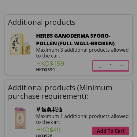
Additional products
HERBS GANODERMA SPORO-
POLLEN (FULL WALL-BROKEN)
Maximum 3 additional products allowed
to the cart
HKD$199
HKD$399
Add To Cart
Additional products (Minimum
purchase requirement):
草姬萬花油
Maximum 1 additional products allowed
to the cart
HKD$49
Add To Cart
HKD$78