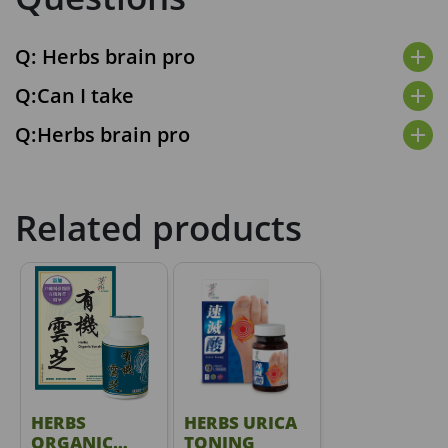
Q: Herbs brain pro
add
Q:Can I take
add
Q:Herbs brain pro
add
Related products
HERBS
HERBS URICA
ORGANIC
TONING