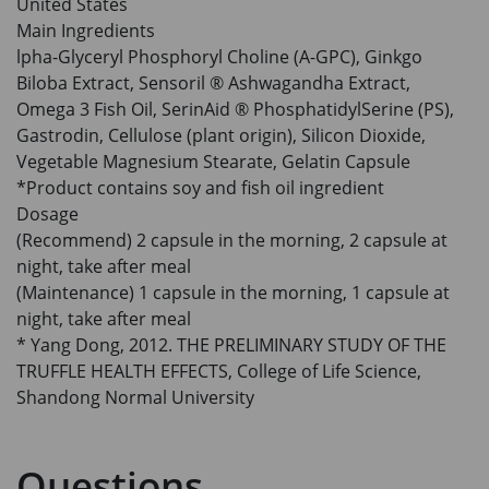
United States
Main Ingredients
lpha-Glyceryl Phosphoryl Choline (A-GPC), Ginkgo
Biloba Extract, Sensoril ® Ashwagandha Extract,
Omega 3 Fish Oil, SerinAid ® PhosphatidylSerine (PS),
Gastrodin, Cellulose (plant origin), Silicon Dioxide,
Vegetable Magnesium Stearate, Gelatin Capsule
*Product contains soy and fish oil ingredient
Dosage
(Recommend) 2 capsule in the morning, 2 capsule at
night, take after meal
(Maintenance) 1 capsule in the morning, 1 capsule at
night, take after meal
* Yang Dong, 2012. THE PRELIMINARY STUDY OF THE
TRUFFLE HEALTH EFFECTS, College of Life Science,
Shandong Normal University
Questions