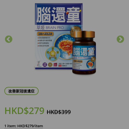
改善新冠後遺症
HKD$279
HKD$399
1 item: HKD$279/item