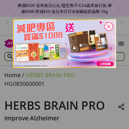
🎁滿$500 送草姬活心丸/靈芝孢子/CS4蟲草旅行裝 🎁
滿$988 即減$50 送日本叮叮全效驅蚊防蟲劑 35g
出位價😍ZINO 魔幻亮肌BB精華/瞬滑霜/紋立消 🔥單盒
價$129/件！香港地區免運費 優惠至8月6日
close
Home
/
HERBS BRAIN PRO
HG0850600001
HERBS BRAIN PRO
Improve Alzheimer