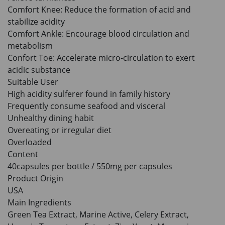
HKD$85
Add To Cart
Comfort Knee: Reduce the formation of acid and
HKD$145
stabilize acidity
Comfort Ankle: Encourage blood circulation and
metabolism
Confort Toe: Accelerate micro-circulation to exert
acidic substance
Suitable User
High acidity sulferer found in family history
Frequently consume seafood and visceral
Unhealthy dining habit
Overeating or irregular diet
Overloaded
Content
40capsules per bottle / 550mg per capsules
Product Origin
USA
Main Ingredients
Green Tea Extract, Marine Active, Celery Extract,