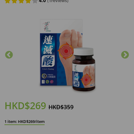
4.0
(1reviews)
HKD$269
HKD$359
1 item: HKD$269/item