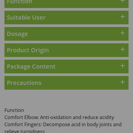
add
Function
HKD$169
Add To Cart
HKD$369
add
Suitable User
Energie Super Power 5:1 (到期日
2028年1月)
add
Dosage
Maximum 1 additional products allowed
to the cart
add
Product Origin
HKD$169
Add To Cart
HKD$449
add
Package Content
理膚泉 無香大哥大防曬 50ml (2027年4
月)
Maximum 1 additional products allowed
add
Precautions
to the cart
HKD$88
Add To Cart
HKD$145
Round Lab 白樺樹水份防曬霜 50ml
Function
(到期日2027年2月)
Comfort Elbow: Anti-oxidation and reduce acidity
Maximum 1 additional products allowed
Comfort Fingers: Decompose acid in body joints and
to the cart
relieve turnidness