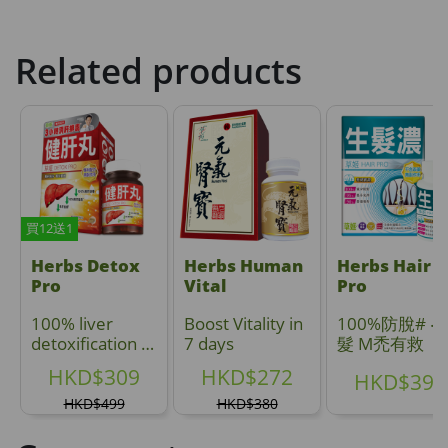
Related products
買12送1
Herbs Detox
Herbs Human
Herbs Hair
Pro
Vital
Pro
100% liver
Boost Vitality in
100%防脫# ‧ 
detoxification in
7 days
髮 M禿有救
3 hours ;
HKD$309
HKD$272
HKD$399
Reduce fatty
accumulation
HKD$499
HKD$380