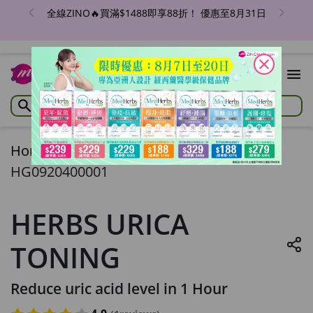
全線ZINO🔥買滿$1488即享88折！ 優惠至8月31日
close
Home
/
HERBS URICA TONING
HG0920400001
HERBS URICA
TONING
Reduce uric acid level in 1 Hour