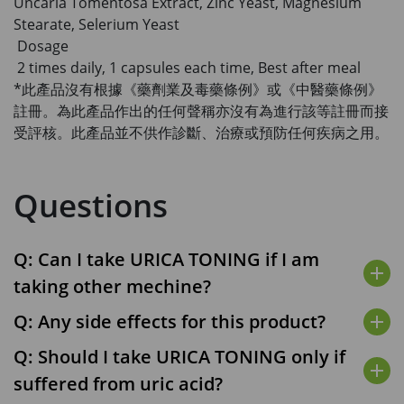
Uncaria Tomentosa Extract, Zinc Yeast, Magnesium
Stearate, Selerium Yeast
Dosage
2 times daily, 1 capsules each time, Best after meal
*此產品沒有根據《藥劑業及毒藥條例》或《中醫藥條例》
註冊。為此產品作出的任何聲稱亦沒有為進行該等註冊而接
受評核。此產品並不供作診斷、治療或預防任何疾病之用。
Questions
Q: Can I take URICA TONING if I am
add
taking other mechine?
Q: Any side effects for this product?
add
Q: Should I take URICA TONING only if
add
suffered from uric acid?