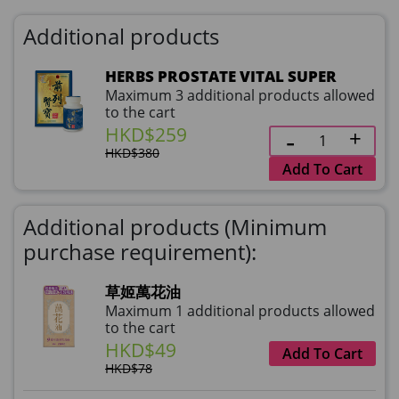
Additional products
HERBS PROSTATE VITAL SUPER
Maximum 3 additional products allowed
to the cart
HKD$259
HKD$380
Add To Cart
Additional products (Minimum
purchase requirement):
草姬萬花油
Maximum 1 additional products allowed
to the cart
HKD$49
Add To Cart
HKD$78