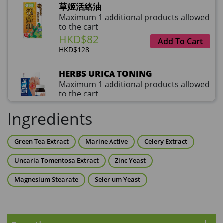
草姬活絡油
Maximum 1 additional products allowed
to the cart
HKD$82
Add To Cart
HKD$128
HERBS URICA TONING
Maximum 1 additional products allowed
to the cart
HKD$99
Add To Cart
Ingredients
HKD$359
草姬益菌の白潤
Green Tea Extract
Marine Active
Celery Extract
Maximum 1 additional products allowed
to the cart
Uncaria Tomentosa Extract
Zinc Yeast
HKD$99
Add To Cart
Magnesium Stearate
Selerium Yeast
HERBS U-TIGHT
Maximum 1 additional products allowed
to the cart