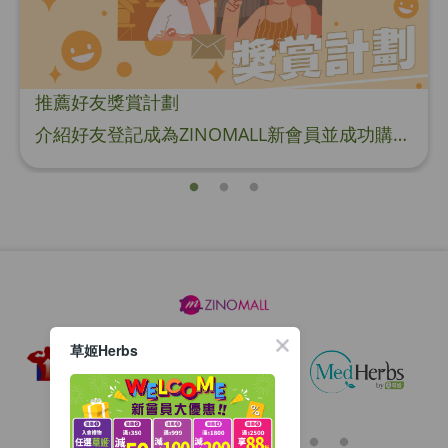
推薦好友獎賞計劃
介紹好友登記成為ZINOMALL新會員並成功購物，您即可獲得$50Mall Dollar現金回贈，你的好友亦可同時獲得$50Mall Dollar現金回贈。 **舊會員必須完成首張訂單才可開通邀請好友獎賞計劃** 1. 舊會員可於 我的帳戶>>>邀請好友獎賞 中找到 好友推薦碼 (紅圈位置) 2. 會員可複製好友推薦碼並透過 Whatsapp / Facebook / Email分享給自己好友。推薦好友次數不限，介紹愈多新朋友，可獲得愈多Mall Dollar現金回贈。 3. 好友
草姬Herbs