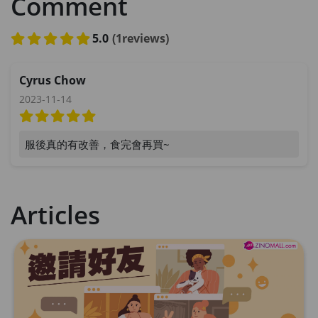
Comment
5.0
(1reviews)
Cyrus Chow
2023-11-14
服後真的有改善，食完會再買~
Articles