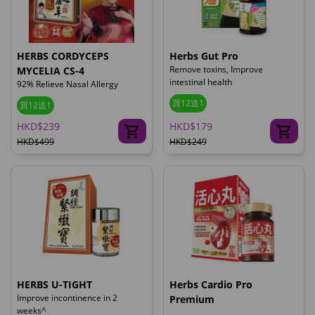
HERBS CORDYCEPS
Herbs Gut Pro
Remove toxins, Improve
MYCELIA CS-4
intestinal health
92% Relieve Nasal Allergy
買12送1
買12送1
HKD$239
HKD$179
HKD$499
HKD$249
HERBS U-TIGHT
Herbs Cardio Pro
Improve incontinence in 2
Premium
weeks^