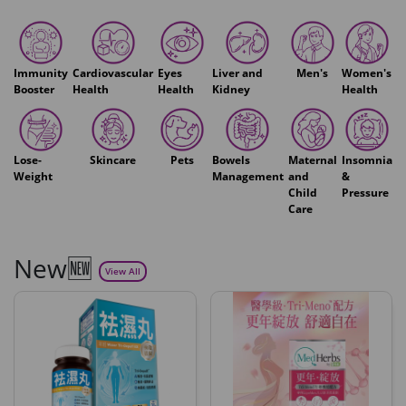
Immunity
Cardiovascular
Eyes
Liver and
Men's
Women's
Booster
Health
Health
Kidney
Health
Lose-
Skincare
Pets
Bowels
Maternal
Insomnia
Weight
Management
and
&
Child
Pressure
Care
New🆕
View All