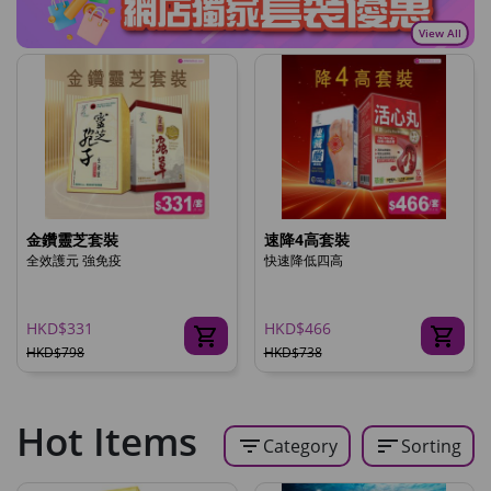
View All
金鑽靈芝套裝
速降4高套裝
全效護元 強免疫
快速降低四高
HKD$331
HKD$466
HKD$798
HKD$738
Hot Items
filter_list
sort
Category
Sorting