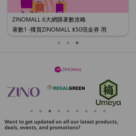
ZINOMALL 6大網購著數攻略
著數1 -獲賞ZINOMALL $50現金劵 用
Facebook或Email 成功登記做ZINOMALL網
購會員，$50現金劵會自動加入閣下
ZINOMALL的賬戶，單次購物滿$350，網上
付款時即可使用$50優惠劵，只可使用一
次。 著數2- 新會員購物滿$680(折實)即減
$80, 再送豐富迎新禮物 【迎新禮物優惠
劵】會自動加入閣下ZINOMALL的賬戶，新
會員單次購物滿$680(折實)，網上付款時使
用優惠劵，即減$80及送神秘迎新禮物。 著
數3- 新會員購物滿$1088(折實)即減$150,
再送
Want to get updated on all our latest products,
deals, events, and promotions?