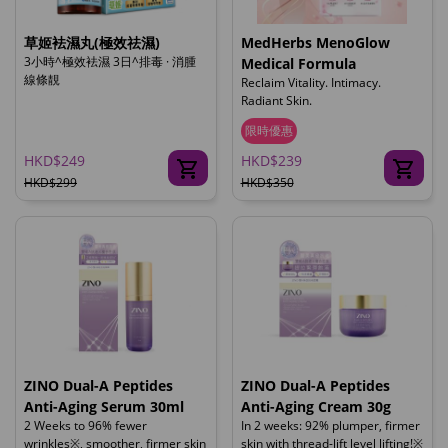
草姬袪濕丸(極效祛濕)
MedHerbs MenoGlow
3小時^極效袪濕 3日^排毒 · 消腫
Medical Formula
線條靚
Reclaim Vitality. Intimacy.
Radiant Skin.
限時優惠
HKD$249
HKD$239
HKD$299
HKD$350
ZINO Dual-A Peptides
ZINO Dual-A Peptides
Anti-Aging Serum 30ml
Anti-Aging Cream 30g
2 Weeks to 96% fewer
In 2 weeks: 92% plumper, firmer
wrinkles※, smoother, firmer skin
skin with thread-lift level lifting!※