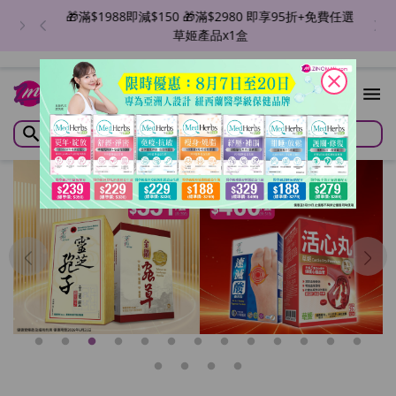
🎁滿$1988即減$150 🎁滿$2980 即享95折+免費任選
草姬產品x1盒
close