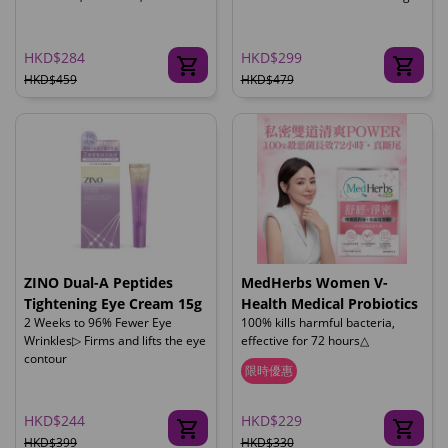
HKD$284
HKD$299
HKD$459
HKD$479
ZINO Dual-A Peptides
MedHerbs Women V-
Tightening Eye Cream 15g
Health Medical Probiotics
2 Weeks to 96% Fewer Eye
100% kills harmful bacteria,
Wrinkles▷ Firms and lifts the eye
effective for 72 hours△
contour
限時優惠
HKD$244
HKD$229
HKD$399
HKD$330