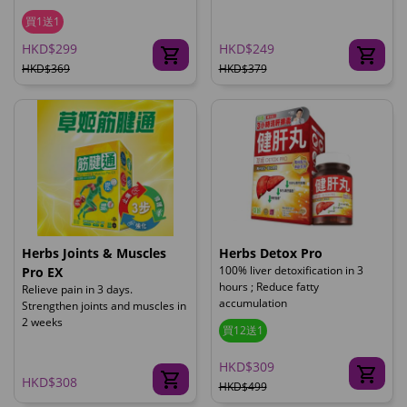
買1送1
HKD$299
HKD$249
HKD$369
HKD$379
Herbs Joints & Muscles
Herbs Detox Pro
100% liver detoxification in 3
Pro EX
hours ; Reduce fatty
Relieve pain in 3 days.
accumulation
Strengthen joints and muscles in
2 weeks
買12送1
HKD$309
HKD$308
HKD$499