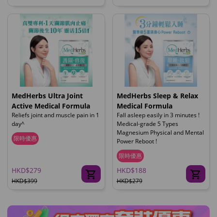
MedHerbs Ultra Joint
MedHerbs Sleep & Relax
Active Medical Formula
Medical Formula
Reliefs joint and muscle pain in 1
Fall asleep easily in 3 minutes !
day^
Medical-grade 5 Types
Magnesium Physical and Mental
限時優惠
Power Reboot !
限時優惠
HKD$279
HKD$188
HKD$399
HKD$279