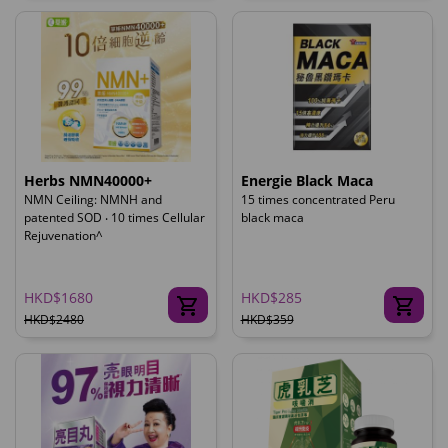
Herbs NMN40000+
Energie Black Maca
NMN Ceiling: NMNH and
15 times concentrated Peru
patented SOD ‧ 10 times Cellular
black maca
Rejuvenation^
HKD$1680
HKD$285
HKD$2480
HKD$359