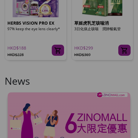
HERBS VISION PRO EX
草姬虎乳芝咳喘消
97% keep the eye lens clearly*
3日化痰止咳喘 潤肺暢氣管
HKD$188
HKD$299
HKD$228
HKD$369
News