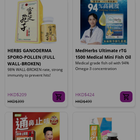
HERBS GANODERMA
MedHerbs Ultimate rTG
SPORO-POLLEN (FULL
1500 Medical Mini Fish Oil
Medical grade fish oil with 94%
WALL-BROKEN)
Omega-3 concentration
98% WALL-BROKEN rate, strong
immunity to prevent hits!
HKD$209
HKD$424
HKD$399
HKD$499