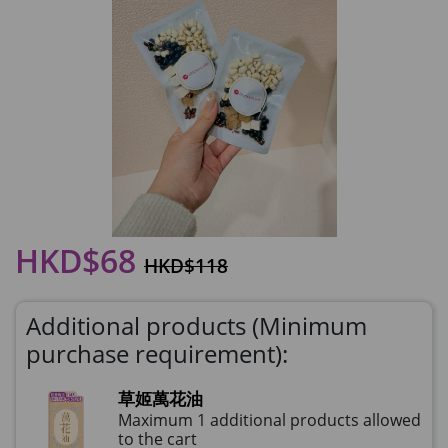
HKD$68
HKD$118
Additional products (Minimum
purchase requirement):
草姬萬花油
Maximum 1 additional products allowed
to the cart