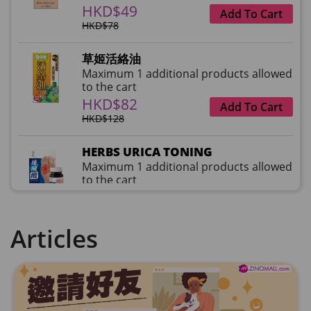
HKD$49
Add To Cart
HKD$78
草姬活絡油
Maximum 1 additional products allowed
to the cart
HKD$82
Add To Cart
HKD$128
HERBS URICA TONING
Maximum 1 additional products allowed
to the cart
HKD$99
Add To Cart
HKD$359
Articles
草姬益菌の白潤
Maximum 1 additional products allowed
to the cart
HKD$99
Add To Cart