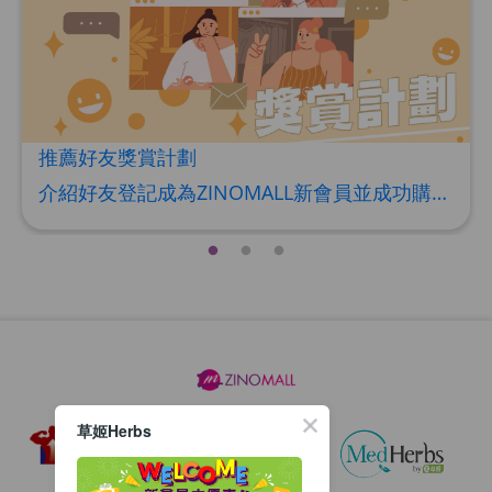
HERBS U-TIGHT
Maximum 1 additional products allowed
to the cart
HKD$169
Add To Cart
HKD$369
推薦好友獎賞計劃
Energie Super Power 5:1 (到期日
介紹好友登記成為ZINOMALL新會員並成功購物，您即可獲得$50Mall Dollar現金回贈，你的好友亦可同時獲得$50Mall Dollar現金回贈。 **舊會員必須完成首張訂單才可開通邀請好友獎賞計劃** 1. 舊會員可於 我的帳戶>>>邀請好友獎賞 中找到 好友推薦碼 (紅圈位置) 2. 會員可複製好友推薦碼並透過 Whatsapp / Facebook / Email分享給自己好友。推薦好友次數不限，介紹愈多新朋友，可獲得愈多Mall Dollar現金回贈。 3. 好友
2028年1月)
Maximum 1 additional products allowed
to the cart
HKD$169
Add To Cart
HKD$449
理膚泉 無香大哥大防曬 50ml (2027年4
月)
Maximum 1 additional products allowed
to the cart
HKD$88
Add To Cart
草姬Herbs
HKD$145
Round Lab 白樺樹水份防曬霜 50ml