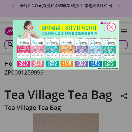
全線ZINO🔥買滿$1488即享88折！ 優惠至8月31日
close
Home
/
Tea Village Tea Bag
ZP0001259999
Tea Village Tea Bag
Tea Village Tea Bag