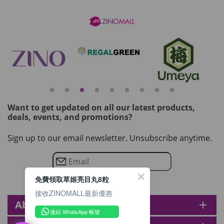
Want to get updated on all our latest products,
deals, events, and promotions?
Sign up to our email newsletter. Unsubscribe anytime.
免費領取草姬亮目丸8粒
接收ZINOMALL最新優惠
About zinomall
add
連結 WhatsApp 帳號