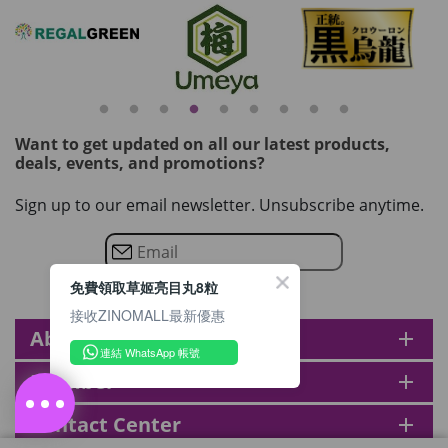
Want to get updated on all our latest products,
deals, events, and promotions?
Sign up to our email newsletter. Unsubscribe anytime.
免費領取草姬亮目丸8粒
接收ZINOMALL最新優惠
About zinomall
add
連結 WhatsApp 帳號
Member
add
Contact Center
add