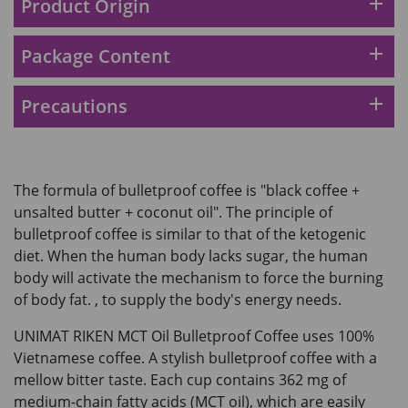
add
Product Origin
add
Package Content
add
Precautions
The formula of bulletproof coffee is "black coffee +
unsalted butter + coconut oil". The principle of
bulletproof coffee is similar to that of the ketogenic
diet. When the human body lacks sugar, the human
body will activate the mechanism to force the burning
of body fat. , to supply the body's energy needs.
UNIMAT RIKEN MCT Oil Bulletproof Coffee uses 100%
Vietnamese coffee. A stylish bulletproof coffee with a
mellow bitter taste. Each cup contains 362 mg of
medium-chain fatty acids (MCT oil), which are easily