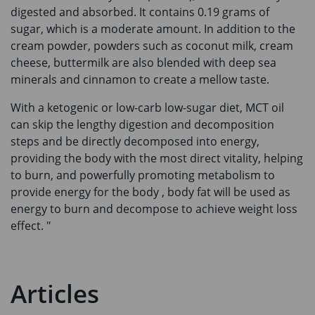
digested and absorbed. It contains 0.19 grams of
sugar, which is a moderate amount. In addition to the
cream powder, powders such as coconut milk, cream
cheese, buttermilk are also blended with deep sea
minerals and cinnamon to create a mellow taste.
With a ketogenic or low-carb low-sugar diet, MCT oil
can skip the lengthy digestion and decomposition
steps and be directly decomposed into energy,
providing the body with the most direct vitality, helping
to burn, and powerfully promoting metabolism to
provide energy for the body , body fat will be used as
energy to burn and decompose to achieve weight loss
effect. "
Articles