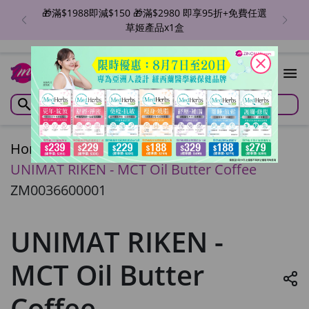
🎁滿$1988即減$150 🎁滿$2980 即享95折+免費任選
草姬產品x1盒
close
Home
/
UNIMAT RIKEN - MCT Oil Butter Coffee
ZM0036600001
UNIMAT RIKEN -
MCT Oil Butter
Coffee