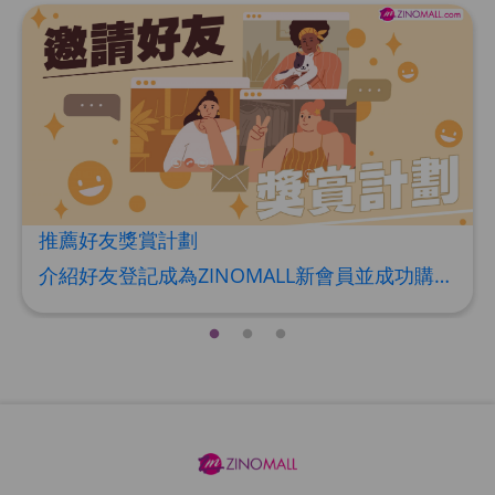
推薦好友獎賞計劃
介紹好友登記成為ZINOMALL新會員並成功購物，您即可獲得$50Mall Dollar現金回贈，你的好友亦可同時獲得$50Mall Dollar現金回贈。 **舊會員必須完成首張訂單才可開通邀請好友獎賞計劃** 1. 舊會員可於 我的帳戶>>>邀請好友獎賞 中找到 好友推薦碼 (紅圈位置) 2. 會員可複製好友推薦碼並透過 Whatsapp / Facebook / Email分享給自己好友。推薦好友次數不限，介紹愈多新朋友，可獲得愈多Mall Dollar現金回贈。 3. 好友