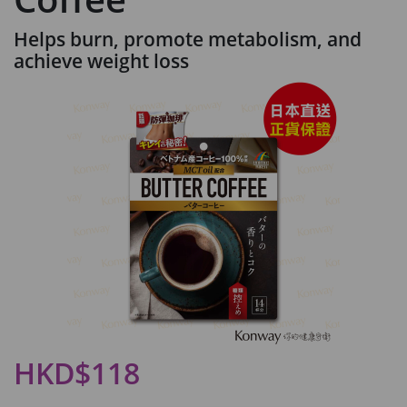
Helps burn, promote metabolism, and
achieve weight loss
HKD$118