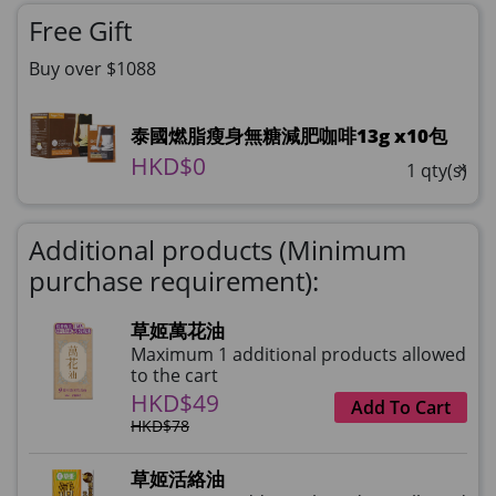
Free Gift
Buy over $1088
泰國燃脂瘦身無糖減肥咖啡13g x10包
HKD$0
×
1 qty(s)
Additional products (Minimum
purchase requirement):
草姬萬花油
Maximum 1 additional products allowed
to the cart
HKD$49
Add To Cart
HKD$78
草姬活絡油