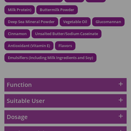
HKD$369
Milk Protein)
Buttermilk Powder
Energie Super Power 5:1 (到期日
Deep Sea Mineral Powder
Vegetable Oil
Glucomannan
2028年1月)
Maximum 1 additional products allowed
Cinnamon
Unsalted Butter/Sodium Caseinate
to the cart
HKD$169
Add To Cart
Antioxidant (Vitamin E)
Flavors
HKD$449
理膚泉 無香大哥大防曬 50ml (2027年4
Emulsifiers (Including Milk Ingredients and Soy)
月)
Maximum 1 additional products allowed
to the cart
HKD$88
add
Function
Add To Cart
HKD$145
Round Lab 白樺樹水份防曬霜 50ml
add
Suitable User
(到期日2027年2月)
Maximum 1 additional products allowed
add
Dosage
to the cart
HKD$85
Add To Cart
HKD$145