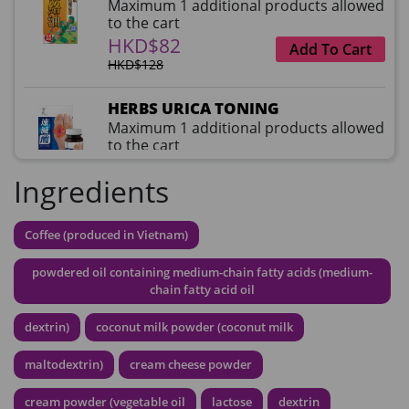
Maximum 1 additional products allowed
to the cart
HKD$82
Add To Cart
HKD$128
HERBS URICA TONING
Maximum 1 additional products allowed
to the cart
HKD$99
Add To Cart
Ingredients
HKD$359
草姬益菌の白潤
Coffee (produced in Vietnam)
Maximum 1 additional products allowed
to the cart
powdered oil containing medium-chain fatty acids (medium-
HKD$99
chain fatty acid oil
Add To Cart
dextrin)
coconut milk powder (coconut milk
HERBS U-TIGHT
Maximum 1 additional products allowed
maltodextrin)
cream cheese powder
to the cart
HKD$169
Add To Cart
cream powder (vegetable oil
lactose
dextrin