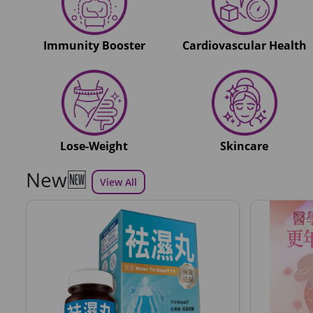
Immunity Booster
Cardiovascular Health
Lose-Weight
Skincare
New🆕
View All