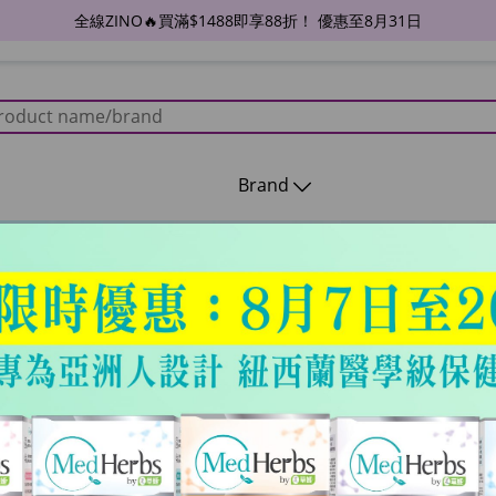
全線ZINO🔥買滿$1488即享88折！ 優惠至8月31日
Brand