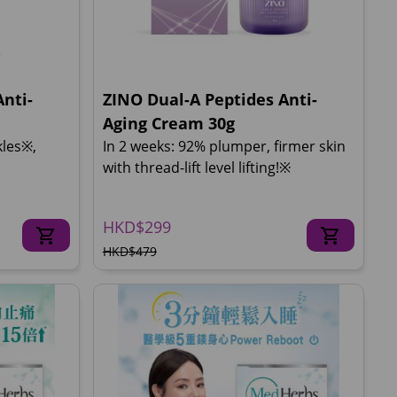
nti-
ZINO Dual-A Peptides Anti-
Aging Cream 30g
kles※,
In 2 weeks: 92% plumper, firmer skin
with thread-lift level lifting!※
HKD$299
HKD$479