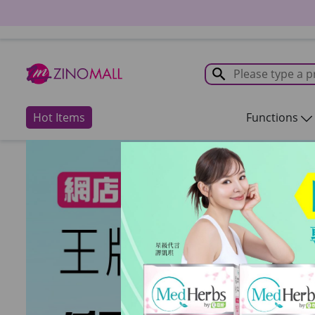
Hot Items
Functions