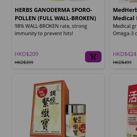
HERBS GANODERMA SPORO-
MedHerb
POLLEN (FULL WALL-BROKEN)
Medical 
98% WALL-BROKEN rate, strong
Medical gr
immunity to prevent hits!
Omega-3 c
HKD$209
HKD$424
HKD$399
HKD$499