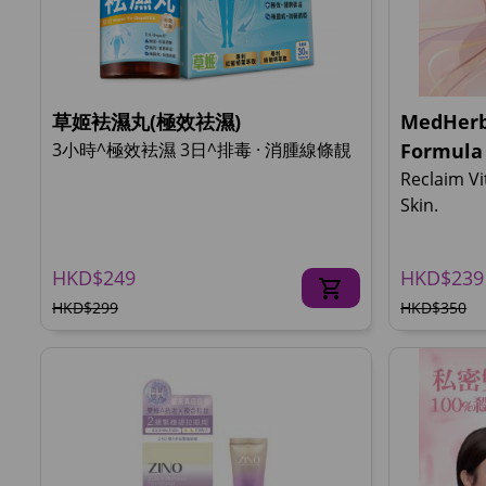
草姬袪濕丸(極效祛濕)
MedHerb
3小時^極效袪濕 3日^排毒 · 消腫線條靚
Formula
Reclaim Vi
Skin.
HKD$249
HKD$239
HKD$299
HKD$350