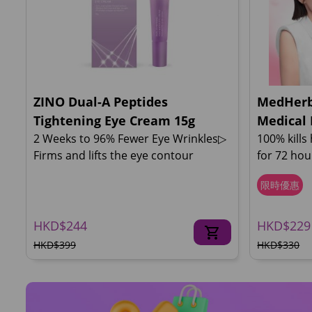
ZINO Dual-A Peptides
MedHerb
Tightening Eye Cream 15g
Medical 
2 Weeks to 96% Fewer Eye Wrinkles▷
100% kills
Firms and lifts the eye contour
for 72 ho
限時優惠
HKD$244
HKD$229
HKD$399
HKD$330