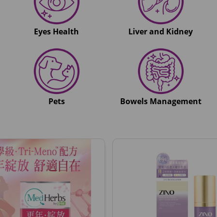
Eyes Health
Liver and Kidney
Pets
Bowels Management