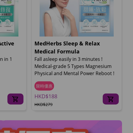
Active
MedHerbs Sleep & Relax
Medical Formula
n in 1
Fall asleep easily in 3 minutes !
Medical-grade 5 Types Magnesium
Physical and Mental Power Reboot !
限時優惠
HKD$188
HKD$279