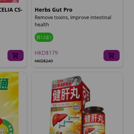
ELIA CS-
Herbs Gut Pro
Remove toxins, Improve intestinal
health
買12送1
HKD$179
HKD$249