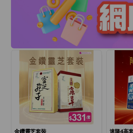
金鑽靈芝套裝
速降4高