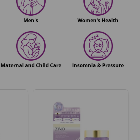
Men's
Women's Health
Maternal and Child Care
Insomnia & Pressure