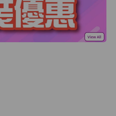
View All