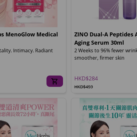
s MenoGlow Medical
ZINO Dual-A Peptides A
Aging Serum 30ml
tality. Intimacy. Radiant
2 Weeks to 96% fewer wrin
smoother, firmer skin
HKD$284
HKD$459