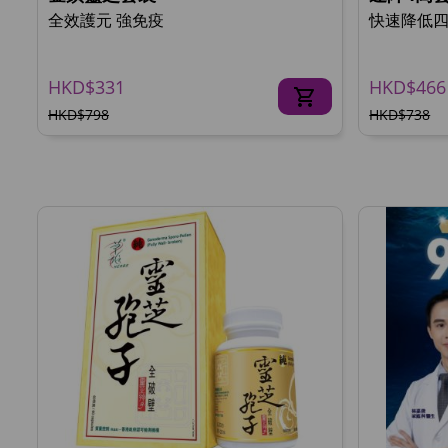
全效護元 強免疫
快速降低
HKD$331
HKD$466
HKD$798
HKD$738