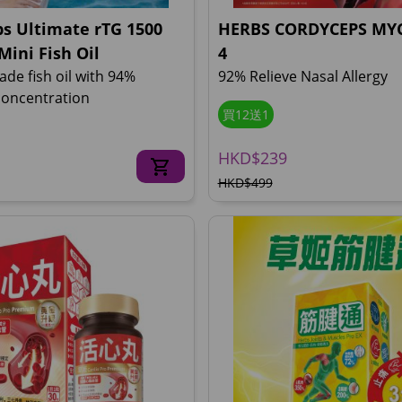
s Ultimate rTG 1500
HERBS CORDYCEPS MYC
Mini Fish Oil
4
ade fish oil with 94%
92% Relieve Nasal Allergy
oncentration
買12送1
HKD$239
HKD$499