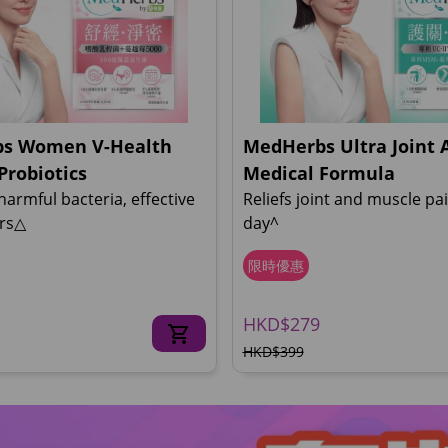
s Women V-Health
MedHerbs Ultra Joint 
Probiotics
Medical Formula
 harmful bacteria, effective
Reliefs joint and muscle pai
urs△
day^
限時優惠
HKD$279
HKD$399