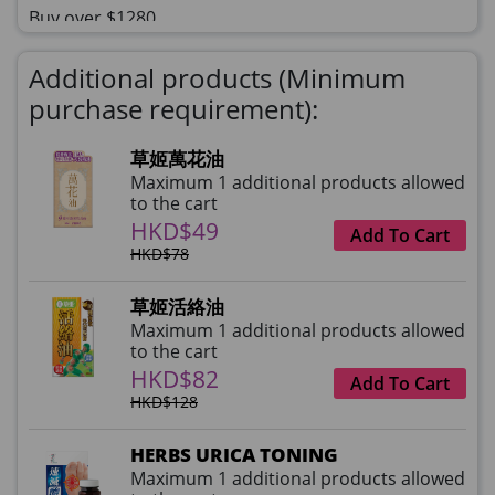
Buy over $1280
理膚泉 無香大哥大防曬 50ml (2027年4
Additional products (Minimum
月)
purchase requirement):
HKD$0
×
HKD$145
1 qty(s)
草姬萬花油
Maximum 1 additional products allowed
to the cart
HKD$49
Add To Cart
HKD$78
草姬活絡油
Maximum 1 additional products allowed
to the cart
HKD$82
Add To Cart
HKD$128
HERBS URICA TONING
Maximum 1 additional products allowed