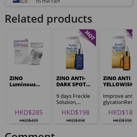
to the cart
HKD$99
Add To Cart
Related products
HKD$359
草姬益菌の白潤
Maximum 1 additional products allowed
to the cart
HKD$99
Add To Cart
HERBS U-TIGHT
Maximum 1 additional products allowed
ZINO
to the cart
ZINO ANTI-
ZINO ANTI
Luminous
DARK SPOT
YELLOWISH
HKD$169
Add To Cart
Spot-
SERUM
SERUM
HKD$369
9 days Freckle
Improve anti-
Correcting
Solution,
glycationRem
Revival
Energie Super Power 5:1 (到期日
Reduce Dark
skin dullness
Moisturizer
HKD$285
HKD$198
HKD$188
2028年1月)
Spots 62%
HKD$439
Maximum 1 additional products allowed
HKD$398
HKD$398
to the cart
Comment
HKD$169
Add To Cart