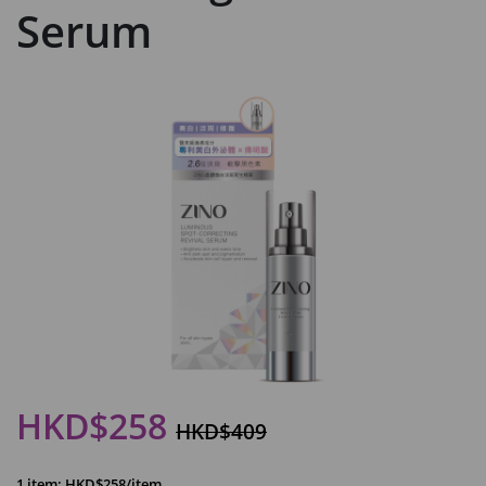
Serum
HKD$258
HKD$409
1 item: HKD$258/item