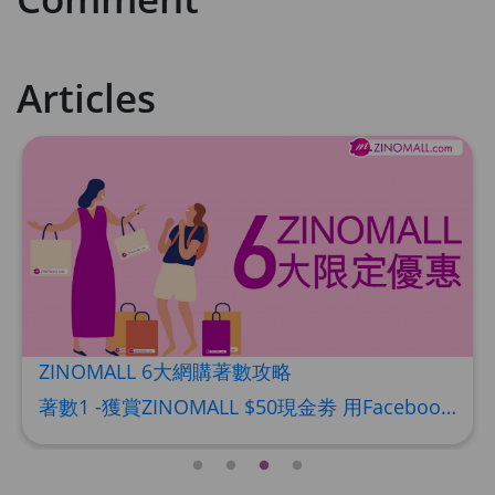
HKD$449
理膚泉 無香大哥大防曬 50ml (2027年4
月)
Articles
Maximum 1 additional products allowed
to the cart
HKD$88
Add To Cart
HKD$145
Round Lab 白樺樹水份防曬霜 50ml
(到期日2027年2月)
Maximum 1 additional products allowed
to the cart
HKD$85
Add To Cart
HKD$145
ZINOMALL 6大網購著數攻略
著數1 -獲賞ZINOMALL $50現金劵 用Facebook或Email 成功登記做ZINOMALL網購會員，$50現金劵會自動加入閣下ZINOMALL的賬戶，單次購物滿$350，網上付款時即可使用$50優惠劵，只可使用一次。 著數2- 新會員購物滿$680(折實)即減$80, 再送豐富迎新禮物 【迎新禮物優惠劵】會自動加入閣下ZINOMALL的賬戶，新會員單次購物滿$680(折實)，網上付款時使用優惠劵，即減$80及送神秘迎新禮物。 著數3- 新會員購物滿$1088(折實)即減$150, 再送