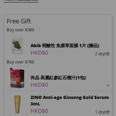
Free Gift
Buy over $380
Abib 弱酸性 魚腥草面膜 1片 (贈品)
HKD$0
×
2 qty(s)
Buy over $780
尚品 高麗紅參紅石榴汁(1包)
HKD$0
×
ZINO Anti-age Ginseng Gold Serum
3mL
HKD$0
×
1 qty(s)