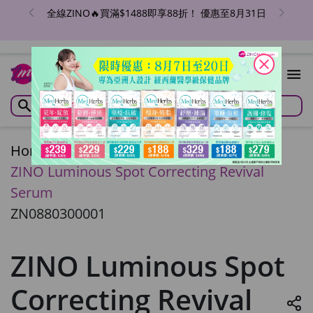
全線ZINO🔥買滿$1488即享88折！ 優惠至8月31日
close
Home
/
ZINO Luminous Spot Correcting Revival
Serum
ZN0880300001
ZINO Luminous Spot
Correcting Revival