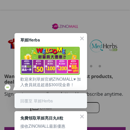
草姬Herbs
Want to get updated on all our latest products,
歡迎來到草姬官網ZINOMALL♥️ 加
deals, events, and promotions?
入會員就送超過$300現金劵！
Sign up to our email newsletter. Unsubscribe anytime.
回覆至 草姬Herbs
免費領取草姬亮目丸8粒
接收ZINOMALL最新優惠