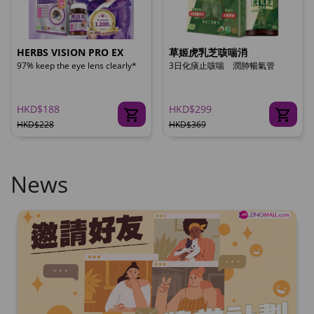
HERBS VISION PRO EX
草姬虎乳芝咳喘消
97% keep the eye lens clearly*
3日化痰止咳喘 潤肺暢氣管
HKD$188
HKD$299
HKD$228
HKD$369
News