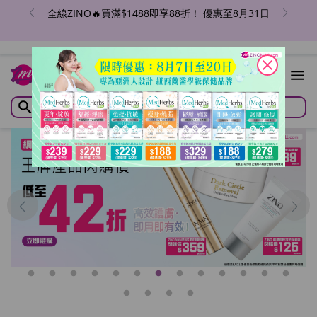
全線ZINO🔥買滿$1488即享88折！ 優惠至8月31日
close