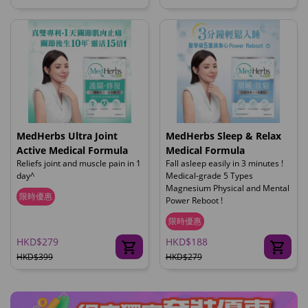
MedHerbs Ultra Joint
MedHerbs Sleep & Relax
Active Medical Formula
Medical Formula
Reliefs joint and muscle pain in 1
Fall asleep easily in 3 minutes !
day^
Medical-grade 5 Types
Magnesium Physical and Mental
限時優惠
Power Reboot !
限時優惠
HKD$279
HKD$188
HKD$399
HKD$279