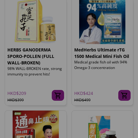
HERBS GANODERMA
MedHerbs Ultimate rTG
SPORO-POLLEN (FULL
1500 Medical Mini Fish Oil
Medical grade fish oil with 94%
WALL-BROKEN)
Omega-3 concentration
98% WALL-BROKEN rate, strong
immunity to prevent hits!
HKD$209
HKD$424
HKD$399
HKD$499