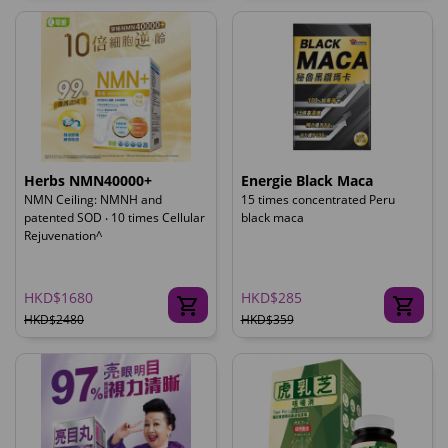
Herbs NMN40000+
Energie Black Maca
NMN Ceiling: NMNH and
15 times concentrated Peru
patented SOD ‧ 10 times Cellular
black maca
Rejuvenation^
HKD$1680
HKD$285
HKD$2480
HKD$359