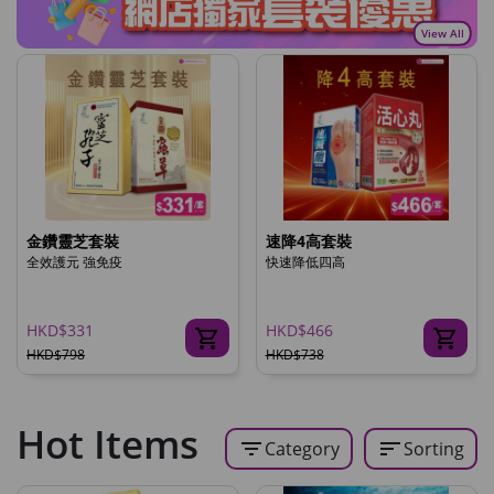
View All
金鑽靈芝套裝
速降4高套裝
全效護元 強免疫
快速降低四高
HKD$331
HKD$466
HKD$798
HKD$738
Hot Items
filter_list
sort
Category
Sorting