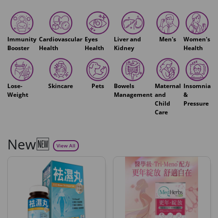
Immunity
Cardiovascular
Eyes
Liver and
Men's
Women's
Booster
Health
Health
Kidney
Health
Lose-
Skincare
Pets
Bowels
Maternal
Insomnia
Weight
Management
and
&
Child
Pressure
Care
New🆕
View All