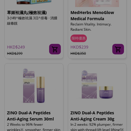
草姬袪濕丸(極效祛濕)
MedHerbs MenoGlow
3小時^極效袪濕 3日^排毒 · 消腫
Medical Formula
線條靚
Reclaim Vitality. Intimacy.
Radiant Skin.
限時優惠
HKD$249
HKD$239
HKD$299
HKD$350
ZINO Dual-A Peptides
ZINO Dual-A Peptides
Anti-Aging Serum 30ml
Anti-Aging Cream 30g
2 Weeks to 96% fewer
In 2 weeks: 92% plumper, firmer
wrinkles※, smoother, firmer skin
skin with thread-lift level lifting!※