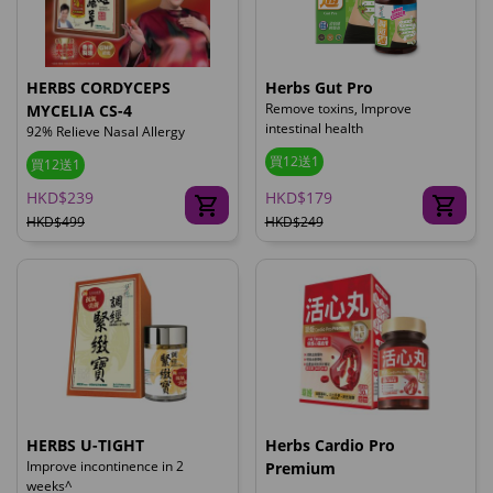
HERBS CORDYCEPS
Herbs Gut Pro
Remove toxins, Improve
MYCELIA CS-4
intestinal health
92% Relieve Nasal Allergy
買12送1
買12送1
HKD$239
HKD$179
HKD$499
HKD$249
HERBS U-TIGHT
Herbs Cardio Pro
Improve incontinence in 2
Premium
weeks^