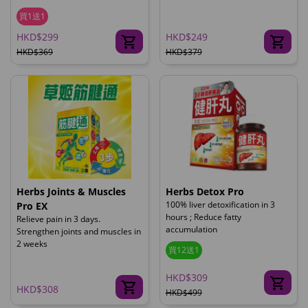
買1送1
HKD$299
HKD$249
HKD$369
HKD$379
Herbs Joints & Muscles
Herbs Detox Pro
100% liver detoxification in 3
Pro EX
hours ; Reduce fatty
Relieve pain in 3 days.
accumulation
Strengthen joints and muscles in
2 weeks
買12送1
HKD$309
HKD$308
HKD$499