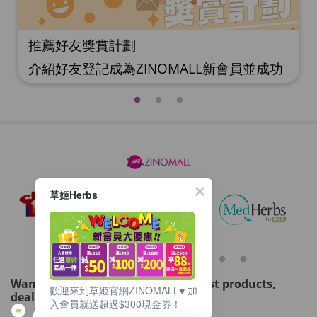
推薦好友獎賞計劃
介紹好友登記成為ZINOMALL新會員並成功
購物，您即可獲得$50Mall Dollar現金回
贈，你的好友亦可同時獲得$50Mall Dollar
現金回贈。 **舊會員必須完成首張訂單才可
開通邀請好友獎賞計劃** 1. 舊會員可於 我
的帳戶>>>邀請好友獎賞 中找到 好友推薦碼
(紅圈位置) 2. 會員可複製好友推薦碼並透過
Whatsapp / Facebook / Email分享給自己
草姬Herbs
好友。推薦好友次數不限，介紹愈多新朋
友，可獲得愈多Mall Dollar現金回贈。 3.
好友
Want to get updated on all our latest products,
歡迎來到草姬官網ZINOMALL♥️ 加
deals, events, and promotions?
入會員就送超過$300現金劵！