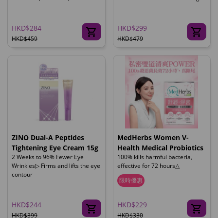
HKD$284
HKD$299
HKD$459
HKD$479
ZINO Dual-A Peptides
MedHerbs Women V-
Tightening Eye Cream 15g
Health Medical Probiotics
2 Weeks to 96% Fewer Eye
100% kills harmful bacteria,
Wrinkles▷ Firms and lifts the eye
effective for 72 hours△
contour
限時優惠
HKD$244
HKD$229
HKD$399
HKD$330